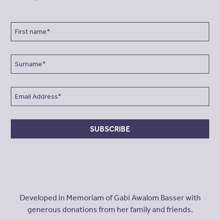
SUBSCRIBE
Developed in Memoriam of Gabi Awalom Basser with
generous donations from her family and friends.