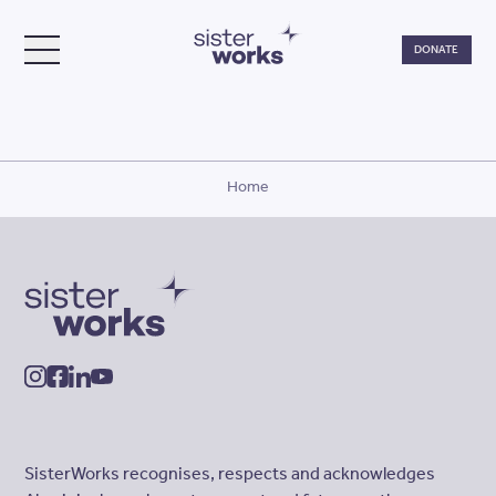
Do
DONATE
TOGGLE MENU
SisterWorks
Home
SisterWorks
instagram
facebook
linkedin
youtube
SisterWorks recognises, respects and acknowledges