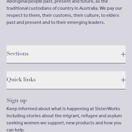
Aboriginal people past, present and future, as the
traditional custodians of country in Australia. We pay our
respect to them, their customs, their culture, to elders
past and present and to their emerging leaders.
Sections
Quick links
Sign up
Keep informed about what is happening at SisterWorks
including stories about the migrant, refugee and asylum
seeking women we support, new products and how you
can help.